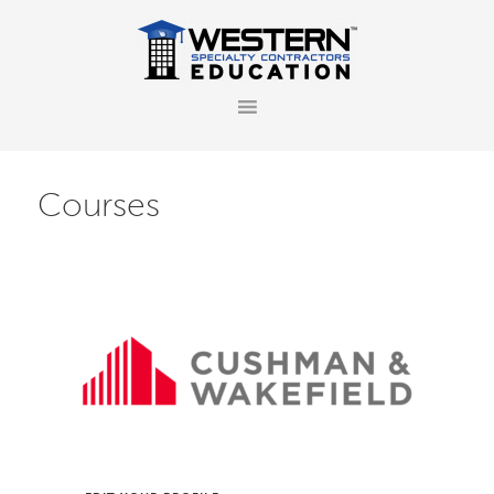
Courses