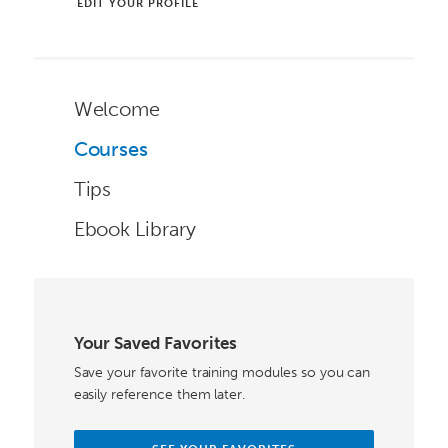
EDIT YOUR PROFILE
Welcome
Courses
Tips
Ebook Library
Your Saved Favorites
Save your favorite training modules so you can
easily reference them later.