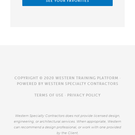
SEE YOUR FAVORITES
COPYRIGHT © 2020 WESTERN TRAINING PLATFORM ·
POWERED BY
WESTERN SPECIALTY CONTRACTORS
TERMS OF USE
·
PRIVACY POLICY
Western Specialty Contractors does not provide licensed design,
engineering, or architectural services. When appropriate, Western
can recommend a design professional, or work with one provided
by the Client.